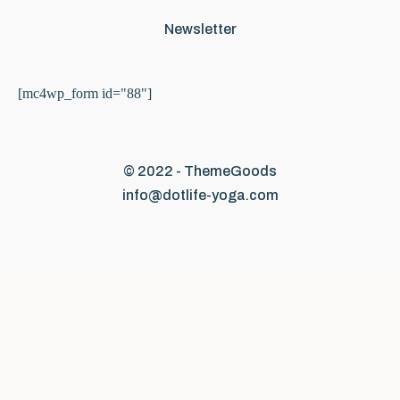
Newsletter
[mc4wp_form id="88"]
© 2022 - ThemeGoods
info@dotlife-yoga.com