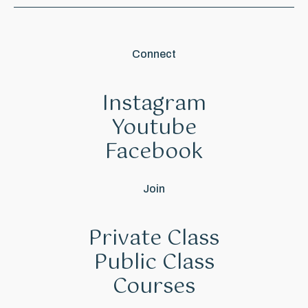
Connect
Instagram
Youtube
Facebook
Join
Private Class
Public Class
Courses