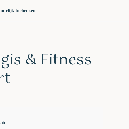
uurlijk Inchecken
ogis & Fitness
rt