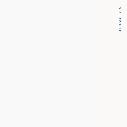
NEXT ARTICLE