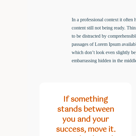
In a professional context it often
content still not being ready. Thi
to be distracted by comprehensibl
passages of Lorem Ipsum availabl
which don’t look even slightly be
embarrassing hidden in the middle
If something
stands between
you and your
success, move it.