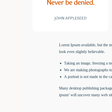
Never be denied.
JOHN APPLESEED
Lorem Ipsum available, but the m
look even slightly believable.
Taking an image, freezing a mo
We are making photographs to 
A portrait is not made in the ca
Many desktop publishing packages
ipsum’ will uncover many web sites