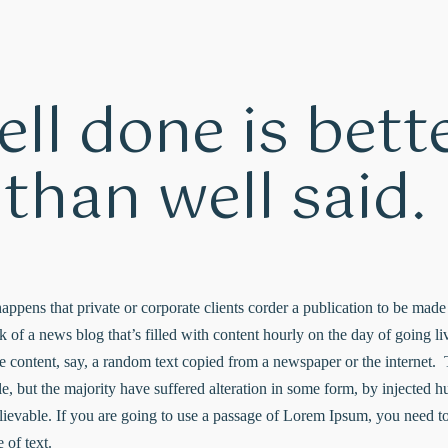
ll done is bett
than well said.
 happens that private or corporate clients corder a publication to be mad
nk of a news blog that’s filled with content hourly on the day of going 
e content, say, a random text copied from a newspaper or the internet. 
e, but the majority have suffered alteration in some form, by injected
lievable. If you are going to use a passage of Lorem Ipsum, you need to
 of text.