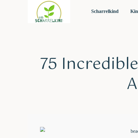
Scharrelkind
Kin
75 Incredible
A