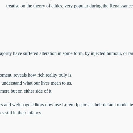
treatise on the theory of ethics, very popular during the Renaissanc
ajority have suffered alteration in some form, by injected humour, or 
ment, reveals how rich reality truly is.
understand what our lives mean to us.
mera but on either side of it.
 and web page editors now use Lorem Ipsum as their default model tex
 still in their infancy.