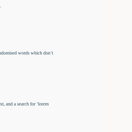
e.
randomised words which don’t
t, and a search for ‘lorem