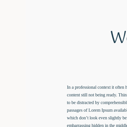
We
In a professional context it often
content still not being ready. Thi
to be distracted by comprehensibl
passages of Lorem Ipsum availabl
which don’t look even slightly be
embarrassing hidden in the middle