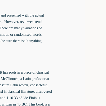
e and presented with the actual
live. However, reviewers tend
There are many variations of
 humour, or randomised words
 be sure there isn’t anything
 has roots in a piece of classical
 McClintock, a Latin professor at
scure Latin words, consectetur,
in classical literature, discovered
and 1.10.33 of “de Finibus
written in 45 BC. This book is a