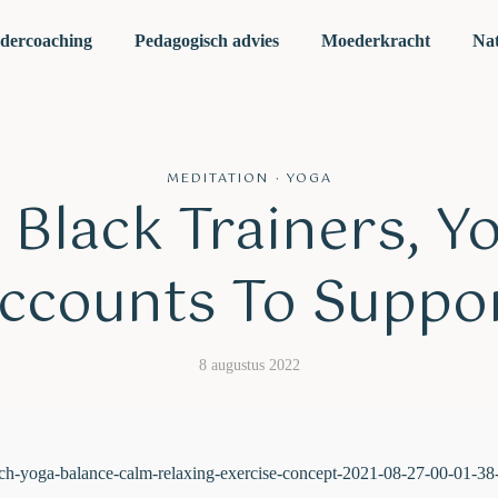
dercoaching
Pedagogisch advies
Moederkracht
Nat
MEDITATION
·
YOGA
 Black Trainers, Y
ccounts To Suppo
8 augustus 2022