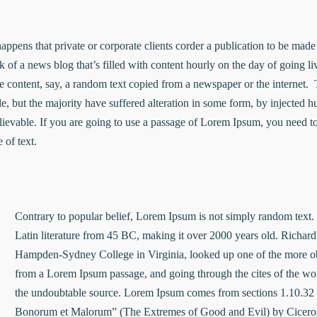
 happens that private or corporate clients corder a publication to be mad
nk of a news blog that’s filled with content hourly on the day of going 
e content, say, a random text copied from a newspaper or the internet. 
e, but the majority have suffered alteration in some form, by injected
lievable. If you are going to use a passage of Lorem Ipsum, you need to
 of text.
Contrary to popular belief, Lorem Ipsum is not simply random text. It
Latin literature from 45 BC, making it over 2000 years old. Richard
Hampden-Sydney College in Virginia, looked up one of the more ob
from a Lorem Ipsum passage, and going through the cites of the word 
the undoubtable source. Lorem Ipsum comes from sections 1.10.32 
Bonorum et Malorum” (The Extremes of Good and Evil) by Cicero, 