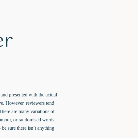
er
e and presented with the actual
live. However, reviewers tend
There are many variations of
 humour, or randomised words
 be sure there isn’t anything