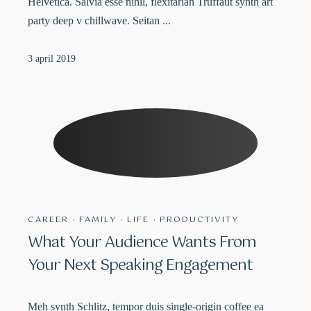
Helvetica. Salvia esse nihil, flexitarian Truffaut synth art
party deep v chillwave. Seitan ...
3 april 2019
CAREER
·
FAMILY
·
LIFE
·
PRODUCTIVITY
What Your Audience Wants From
Your Next Speaking Engagement
Meh synth Schlitz, tempor duis single-origin coffee ea