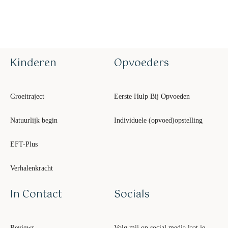
Kinderen
Opvoeders
Groeitraject
Eerste Hulp Bij Opvoeden
Natuurlijk begin
Individuele (opvoed)opstelling
EFT-Plus
Verhalenkracht
In Contact
Socials
Reviews
Volg mij op social media laat je