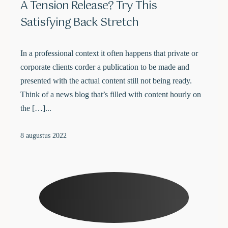
A Tension Release? Try This
Satisfying Back Stretch
In a professional context it often happens that private or
corporate clients corder a publication to be made and
presented with the actual content still not being ready.
Think of a news blog that’s filled with content hourly on
the […]...
8 augustus 2022