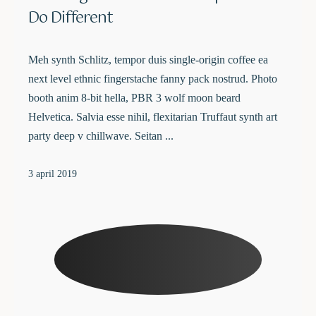
Do Different
Meh synth Schlitz, tempor duis single-origin coffee ea
next level ethnic fingerstache fanny pack nostrud. Photo
booth anim 8-bit hella, PBR 3 wolf moon beard
Helvetica. Salvia esse nihil, flexitarian Truffaut synth art
party deep v chillwave. Seitan ...
3 april 2019