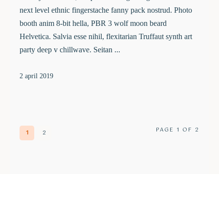
next level ethnic fingerstache fanny pack nostrud. Photo
booth anim 8-bit hella, PBR 3 wolf moon beard
Helvetica. Salvia esse nihil, flexitarian Truffaut synth art
party deep v chillwave. Seitan ...
2 april 2019
PAGE 1 OF 2
1
2