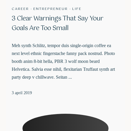
CAREER
·
ENTREPRENEUR
·
LIFE
3 Clear Warnings That Say Your
Goals Are Too Small
Meh synth Schlitz, tempor duis single-origin coffee ea
next level ethnic fingerstache fanny pack nostrud. Photo
booth anim 8-bit hella, PBR 3 wolf moon beard
Helvetica. Salvia esse nihil, flexitarian Truffaut synth art
party deep v chillwave. Seitan ...
3 april 2019