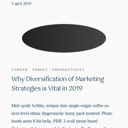
3 april 2019
CAREER
·
FAMILY
·
PRODUCTIVITY
Why Diversification of Marketing
Strategies is Vital in 2019
Meh synth Schlitz, tempor duis single-origin coffee ea
next level ethnic fingerstache fanny pack nostrud. Photo
booth anim 8-bit hella, PBR 3 wolf moon beard