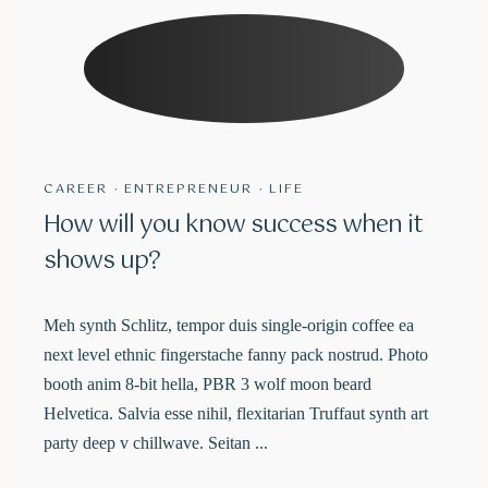
CAREER
·
ENTREPRENEUR
·
LIFE
How will you know success when it
shows up?
Meh synth Schlitz, tempor duis single-origin coffee ea
next level ethnic fingerstache fanny pack nostrud. Photo
booth anim 8-bit hella, PBR 3 wolf moon beard
Helvetica. Salvia esse nihil, flexitarian Truffaut synth art
party deep v chillwave. Seitan ...