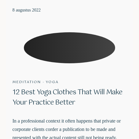
8 augustus 2022
MEDITATION
·
YOGA
12 Best Yoga Clothes That Will Make
Your Practice Better
In a professional context it often happens that private or
corporate clients corder a publication to be made and
presented with the actual content still not being ready.