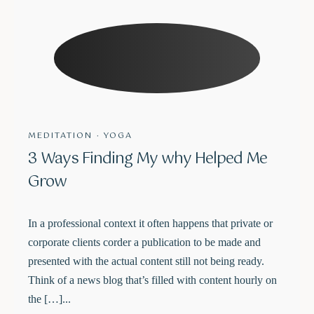
Schedule a Class
The success of Yoga does not lie in the ability to perform
MEDITATION
·
YOGA
postures but in how it positively changes the way we live our
3 Ways Finding My why Helped Me
life and our relationships.
Grow
In a professional context it often happens that private or
corporate clients corder a publication to be made and
presented with the actual content still not being ready.
Think of a news blog that’s filled with content hourly on
the […]...