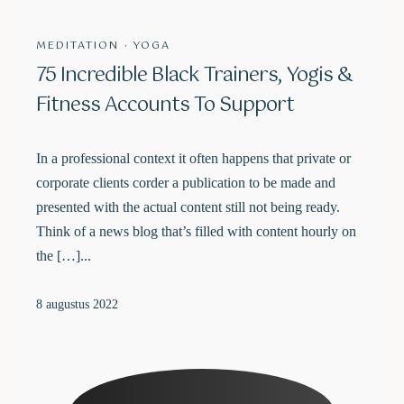
MEDITATION
·
YOGA
75 Incredible Black Trainers, Yogis &
Fitness Accounts To Support
In a professional context it often happens that private or
corporate clients corder a publication to be made and
presented with the actual content still not being ready.
Think of a news blog that’s filled with content hourly on
the […]...
8 augustus 2022