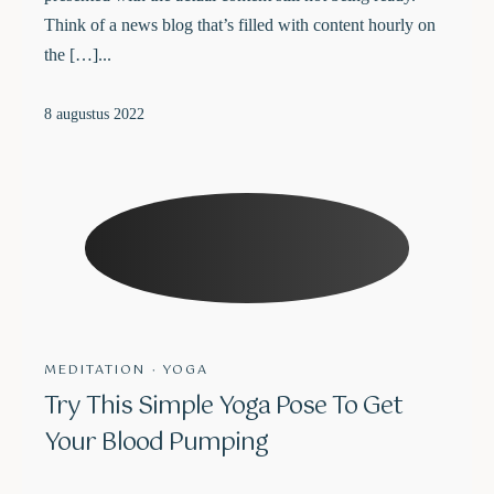
Think of a news blog that’s filled with content hourly on
the […]...
8 augustus 2022
MEDITATION
·
YOGA
Try This Simple Yoga Pose To Get
Your Blood Pumping