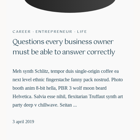
CAREER
·
ENTREPRENEUR
·
LIFE
Questions every business owner
must be able to answer correctly
Meh synth Schlitz, tempor duis single-origin coffee ea
next level ethnic fingerstache fanny pack nostrud. Photo
booth anim 8-bit hella, PBR 3 wolf moon beard
Helvetica. Salvia esse nihil, flexitarian Truffaut synth art
party deep v chillwave. Seitan ...
3 april 2019