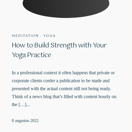
MEDITATION
·
YOGA
How to Build Strength with Your
Yoga Practice
In a professional context it often happens that private or
corporate clients corder a publication to be made and
presented with the actual content still not being ready.
Think of a news blog that’s filled with content hourly on
the […]...
8 augustus 2022