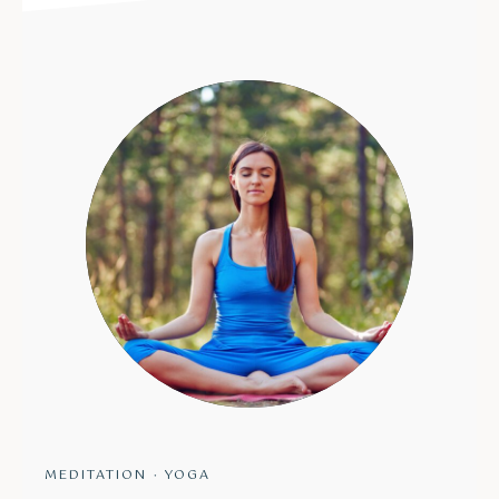
MEDITATION
·
YOGA