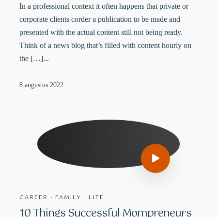
In a professional context it often happens that private or
corporate clients corder a publication to be made and
presented with the actual content still not being ready.
Think of a news blog that’s filled with content hourly on
the […]...
8 augustus 2022
CAREER
·
FAMILY
·
LIFE
10 Things Successful Mompreneurs