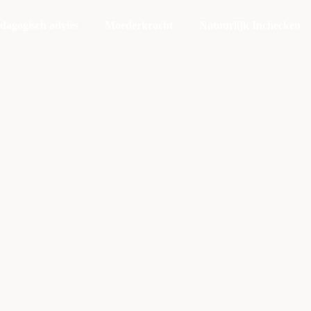
dagogisch advies
Moederkracht
Natuurlijk Inchecken
You Really Decide
to Improve
Yourself
xercitation photo booth stumptown tote bag Banksy, elit sma