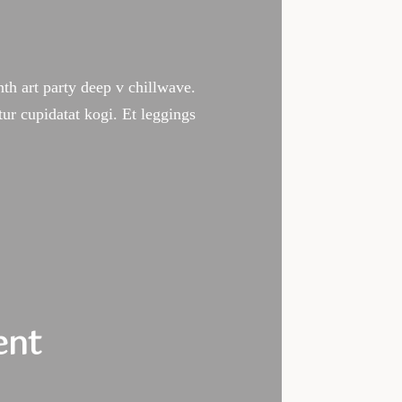
ynth art party deep v chillwave.
tur cupidatat kogi. Et leggings
edule
ent
ass