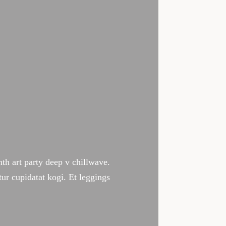
 lie in the ability to perform
tively changes the way we live our
ynth art party deep v chillwave.
tur cupidatat kogi. Et leggings