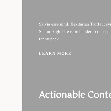
Salvia esse nihil, flexitarian Truffaut s
Seitan High Life reprehenderit consecte
fanny pack.
LEARN MORE
Sch
Actionable Cont
a Cl