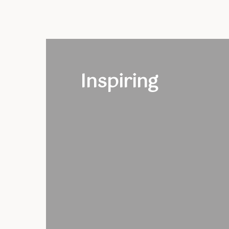
Inspiring