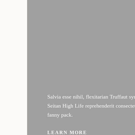
The success of Yoga does not
postures but in how it posi
life and our relationships.
Salvia esse nihil, flexitarian Truffaut s
Seitan High Life reprehenderit consecte
fanny pack.
LEARN MORE