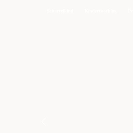
Scharrelkind
Kindercoaching
Pe
E