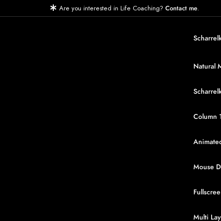
Are you interested in Life Coaching?
.
Contact me
Scharrel
Natural 
Scharrel
Column 
Animated
Mouse Dr
Fullscree
Multi Lay