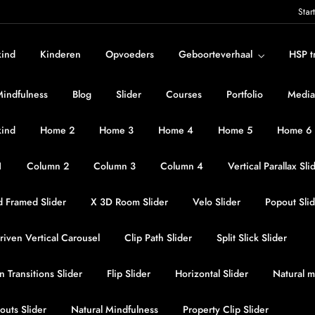
Star
kind
Kinderen
Opvoeders
Geboorteverhaal
HSP t
Mindfulness
Blog
Slider
Courses
Portfolio
Media
kind
Home 2
Home 3
Home 4
Home 5
Home 6
1
Column 2
Column 3
Column 4
Vertical Parallax Sli
 Framed Slider
X 3D Room Slider
Velo Slider
Popout Sli
iven Vertical Carousel
Clip Path Slider
Split Slick Slider
n Transitions Slider
Flip Slider
Horizontal Slider
Natural m
outs Slider
Natural Mindfulness
Property Clip Slider