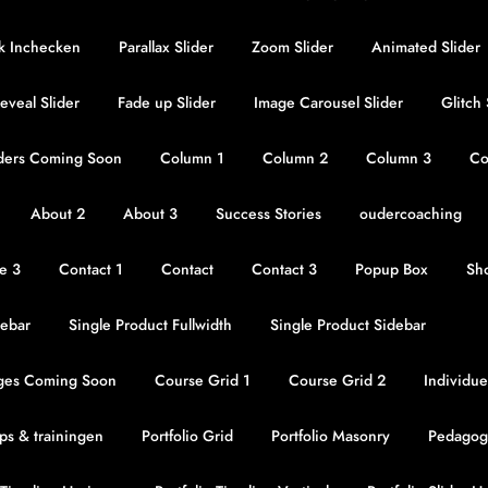
jk Inchecken
Parallax Slider
Zoom Slider
Animated Slider
eveal Slider
Fade up Slider
Image Carousel Slider
Glitch
ders Coming Soon
Column 1
Column 2
Column 3
Co
About 2
About 3
Success Stories
oudercoaching
re 3
Contact 1
Contact
Contact 3
Popup Box
Sho
ebar
Single Product Fullwidth
Single Product Sidebar
ges Coming Soon
Course Grid 1
Course Grid 2
Individue
s & trainingen
Portfolio Grid
Portfolio Masonry
Pedagog